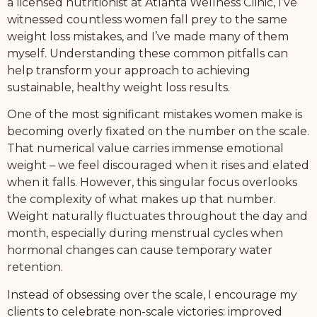
a licensed nutritionist at Atlanta Wellness Clinic, I’ve
witnessed countless women fall prey to the same
weight loss mistakes, and I’ve made many of them
myself. Understanding these common pitfalls can
help transform your approach to achieving
sustainable, healthy weight loss results.
One of the most significant mistakes women make is
becoming overly fixated on the number on the scale.
That numerical value carries immense emotional
weight – we feel discouraged when it rises and elated
when it falls. However, this singular focus overlooks
the complexity of what makes up that number.
Weight naturally fluctuates throughout the day and
month, especially during menstrual cycles when
hormonal changes can cause temporary water
retention.
Instead of obsessing over the scale, I encourage my
clients to celebrate non-scale victories: improved