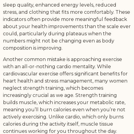
sleep quality, enhanced energy levels, reduced
stress, and clothing that fits more comfortably. These
indicators often provide more meaningful feedback
about your health improvements than the scale ever
could, particularly during plateaus when the
numbers might not be changing even as body
composition is improving.
Another common mistake is approaching exercise
with an all-or-nothing cardio mentality. While
cardiovascular exercise offers significant benefits for
heart health and stress management, many women
neglect strength training, which becomes
increasingly crucial as we age. Strength training
builds muscle, which increases your metabolic rate,
meaning you’ll burn calories even when you’re not
actively exercising. Unlike cardio, which only burns
calories during the activity itself, muscle tissue
continues working for you throughout the day.