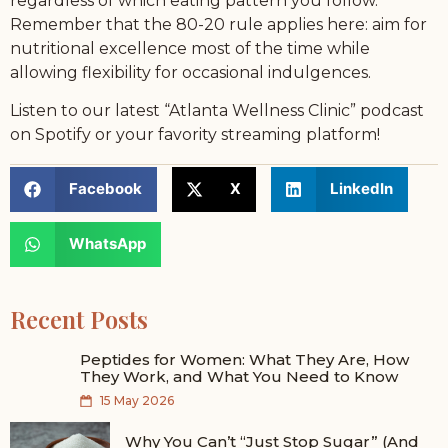
regardless of which eating pattern you follow.
Remember that the 80-20 rule applies here: aim for
nutritional excellence most of the time while
allowing flexibility for occasional indulgences.
Listen to our latest “Atlanta Wellness Clinic” podcast
on Spotify or your favority streaming platform!
Facebook
X
LinkedIn
WhatsApp
Recent Posts
Peptides for Women: What They Are, How
They Work, and What You Need to Know
15 May 2026
Why You Can’t “Just Stop Sugar” (And