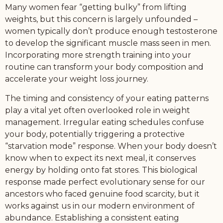
Many women fear “getting bulky” from lifting
weights, but this concern is largely unfounded –
women typically don’t produce enough testosterone
to develop the significant muscle mass seen in men.
Incorporating more strength training into your
routine can transform your body composition and
accelerate your weight loss journey.
The timing and consistency of your eating patterns
play a vital yet often overlooked role in weight
management. Irregular eating schedules confuse
your body, potentially triggering a protective
“starvation mode” response. When your body doesn’t
know when to expect its next meal, it conserves
energy by holding onto fat stores. This biological
response made perfect evolutionary sense for our
ancestors who faced genuine food scarcity, but it
works against us in our modern environment of
abundance. Establishing a consistent eating