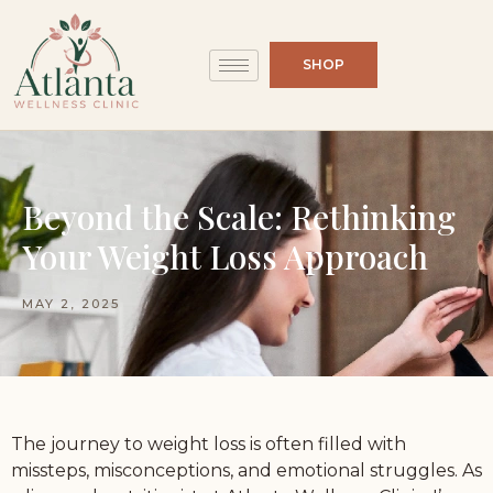
SHOP
Beyond the Scale: Rethinking
Your Weight Loss Approach
MAY 2, 2025
The journey to weight loss is often filled with
missteps, misconceptions, and emotional struggles. As