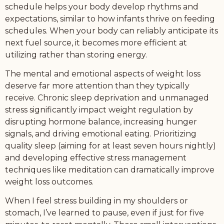
schedule helps your body develop rhythms and
expectations, similar to how infants thrive on feeding
schedules. When your body can reliably anticipate its
next fuel source, it becomes more efficient at
utilizing rather than storing energy.
The mental and emotional aspects of weight loss
deserve far more attention than they typically
receive. Chronic sleep deprivation and unmanaged
stress significantly impact weight regulation by
disrupting hormone balance, increasing hunger
signals, and driving emotional eating. Prioritizing
quality sleep (aiming for at least seven hours nightly)
and developing effective stress management
techniques like meditation can dramatically improve
weight loss outcomes.
When I feel stress building in my shoulders or
stomach, I’ve learned to pause, even if just for five