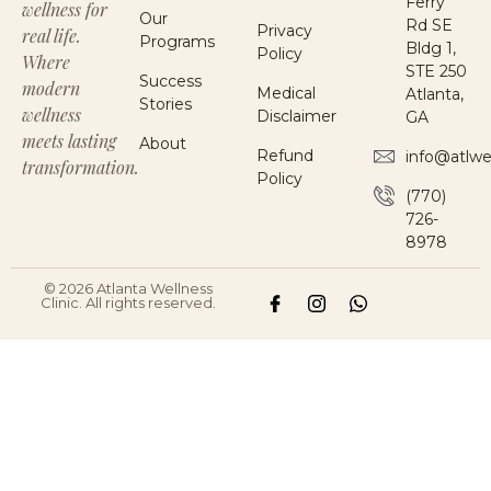
Ferry
wellness for
Our
Rd SE
Privacy
real life.
Programs
Bldg 1,
Policy
Where
STE 250
Success
modern
Medical
Atlanta,
Stories
wellness
Disclaimer
GA
meets lasting
About
Refund
info@atlwe
transformation.
Policy
(770)
726-
8978
© 2026 Atlanta Wellness
Clinic. All rights reserved.