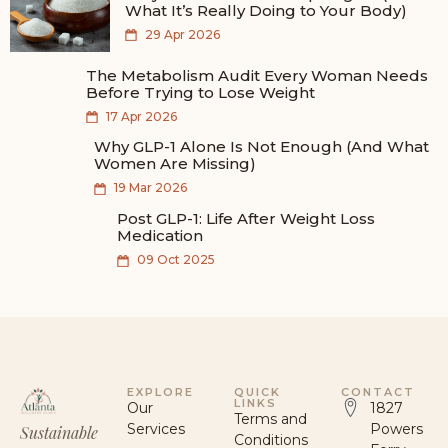
What It’s Really Doing to Your Body)
29 Apr 2026
The Metabolism Audit Every Woman Needs
Before Trying to Lose Weight
17 Apr 2026
Why GLP-1 Alone Is Not Enough (And What
Women Are Missing)
19 Mar 2026
Post GLP-1: Life After Weight Loss
Medication
09 Oct 2025
EXPLORE
QUICK
CONTACT
LINKS
Our
1827
Terms and
Services
Powers
Sustainable
Conditions