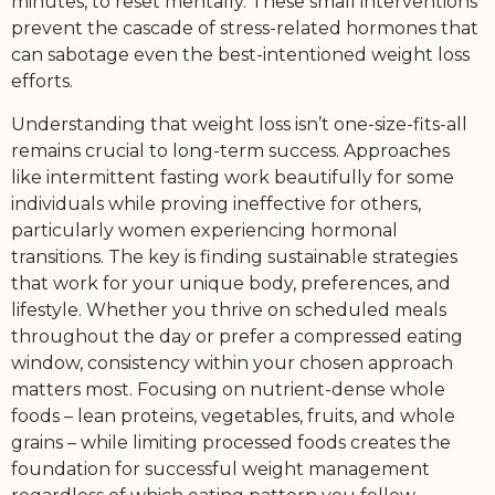
minutes, to reset mentally. These small interventions
prevent the cascade of stress-related hormones that
can sabotage even the best-intentioned weight loss
efforts.
Understanding that weight loss isn’t one-size-fits-all
remains crucial to long-term success. Approaches
like intermittent fasting work beautifully for some
individuals while proving ineffective for others,
particularly women experiencing hormonal
transitions. The key is finding sustainable strategies
that work for your unique body, preferences, and
lifestyle. Whether you thrive on scheduled meals
throughout the day or prefer a compressed eating
window, consistency within your chosen approach
matters most. Focusing on nutrient-dense whole
foods – lean proteins, vegetables, fruits, and whole
grains – while limiting processed foods creates the
foundation for successful weight management